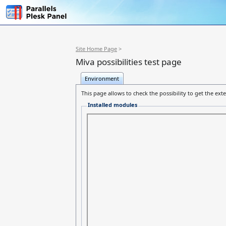
Site Home Page
>
Miva possibilities test page
Environment
This page allows to check the possibility to get the ex
Installed modules